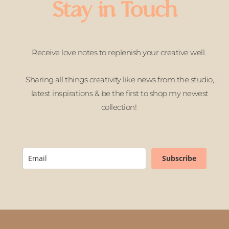
Stay in Touch
Receive love notes to replenish your creative well.
Sharing all things creativity like news from the studio,
latest inspirations & be the first to shop my newest
collection!
Subscribe