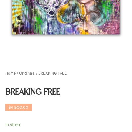
Home
/
Originals
/ BREAKING FREE
BREAKING FREE
$
4,900.00
In stock