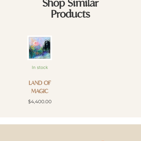
Shop Similar
Products
In stock
LAND OF
MAGIC
$
4,400.00