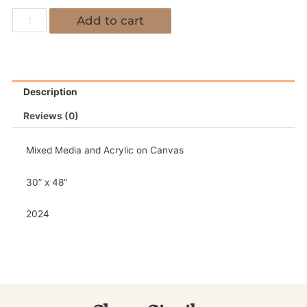
Add to cart
Description
Reviews (0)
Mixed Media and Acrylic on Canvas
30” x 48”
2024