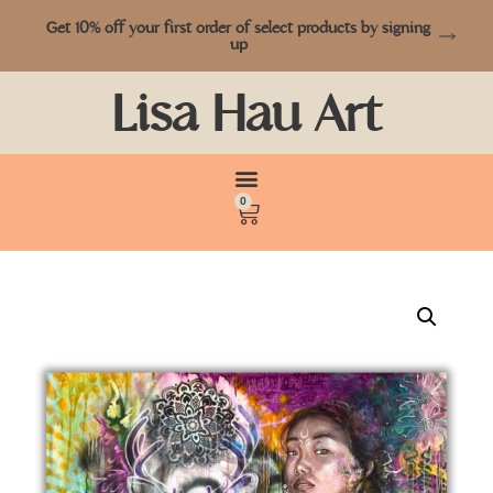
Get 10% off your first order of select products by signing
up
Lisa Hau Art
0