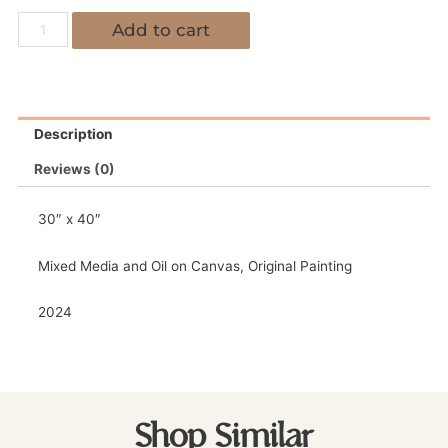
Add to cart
Description
Reviews (0)
30″ x 40″
Mixed Media and Oil on Canvas, Original Painting
2024
Shop Similar