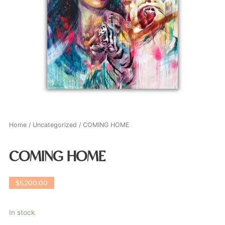
Home
/
Uncategorized
/ COMING HOME
COMING HOME
$
5,200.00
In stock