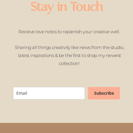
Stay in Touch
Receive love notes to replenish your creative well.
Sharing all things creativity like news from the studio,
latest inspirations & be the first to shop my newest
collection!
Subscribe