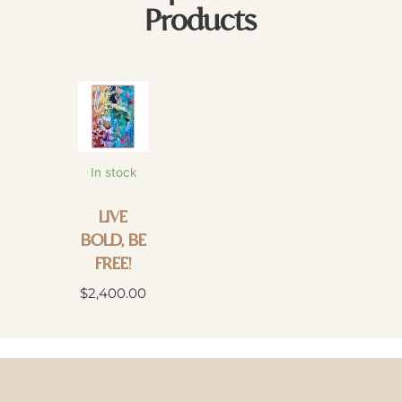
Products
In stock
LIVE
BOLD, BE
FREE!
$
2,400.00