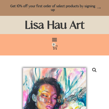
Get 10% off your first order of select products by signing
up
Lisa Hau Art
0