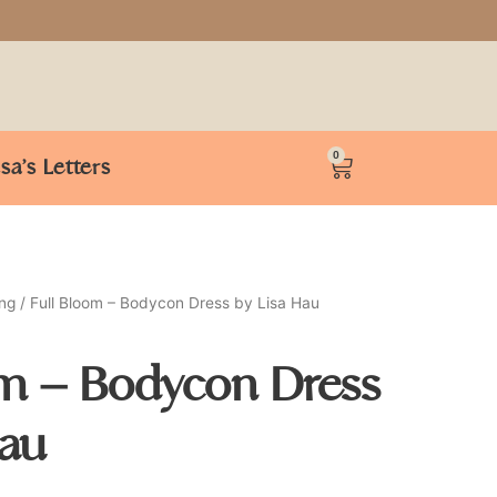
0
isa’s Letters
ing
/ Full Bloom – Bodycon Dress by Lisa Hau
om – Bodycon Dress
Hau