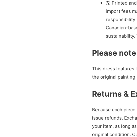
🌎 Printed and
import fees ma
responsibility 
Canadian-base
sustainability
Please note
This dress features L
the original painting 
Returns & 
Because each piece i
issue refunds. Excha
your item, as long a
original condition. 