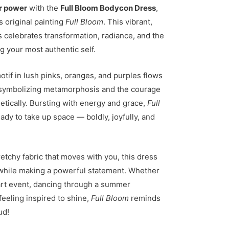
r power
with the
Full Bloom Bodycon Dress
,
s original painting
Full Bloom
. This vibrant,
 celebrates transformation, radiance, and the
ng your most authentic self.
motif in lush pinks, oranges, and purples flows
 symbolizing metamorphosis and the courage
tically. Bursting with energy and grace,
Full
eady to take up space — boldly, joyfully, and
retchy fabric that moves with you, this dress
 while making a powerful statement. Whether
art event, dancing through a summer
feeling inspired to shine,
Full Bloom
reminds
ud!