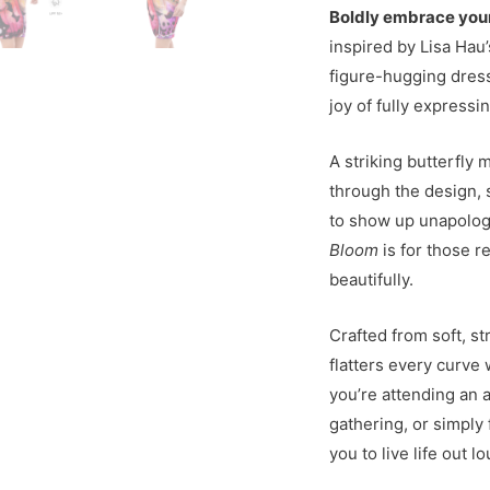
Boldly embrace you
inspired by Lisa Hau’
figure-hugging dress
joy of fully expressi
A striking butterfly 
through the design,
to show up unapologe
Bloom
is for those r
beautifully.
Crafted from soft, st
flatters every curve
you’re attending an 
gathering, or simply 
you to live life out lo