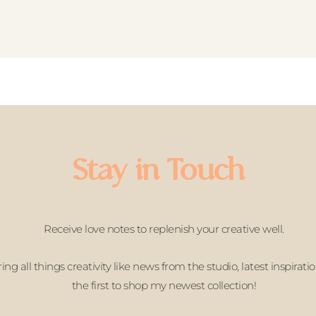
Stay in Touch
Receive love notes to replenish your creative well.
ing all things creativity like news from the studio, latest inspirati
the first to shop my newest collection!