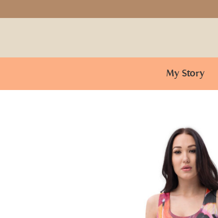
My Story