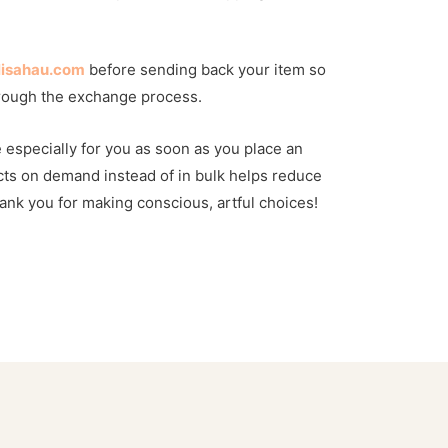
lisahau.com
before sending back your item so
rough the exchange process.
 especially for you as soon as you place an
ts on demand instead of in bulk helps reduce
nk you for making conscious, artful choices!