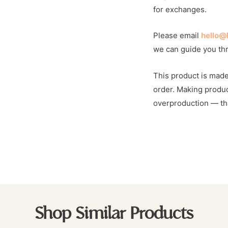
for exchanges.
Please email
hello@
we can guide you th
This product is made
order. Making produc
overproduction — tha
Shop Similar Products