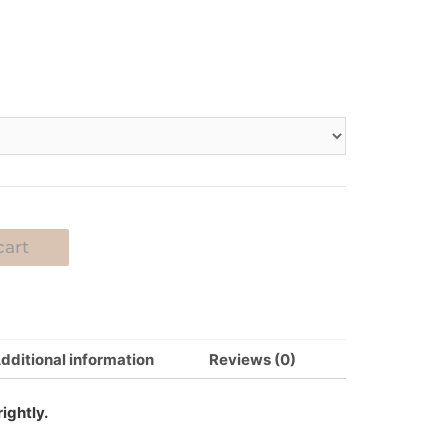
cart
dditional information
Reviews (0)
ightly.