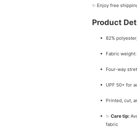
✨ Enjoy free shippin
Product Det
82% polyester
Fabric weight:
Four-way stretc
UPF 50+ for a
Printed, cut, 
✨
Care tip:
Avo
fabric