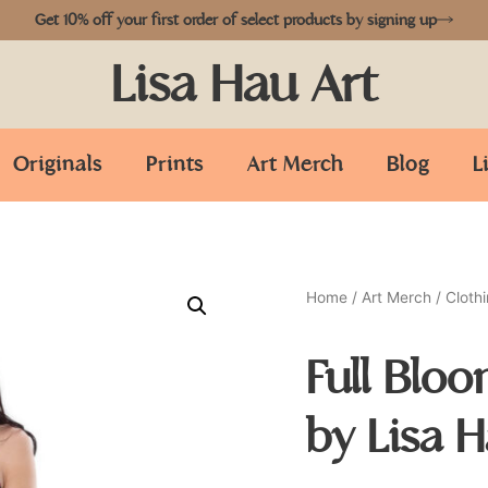
Get 10% off your first order of select products by signing up
Lisa Hau Art
Originals
Prints
Art Merch
Blog
L
Home
/
Art Merch
/
Cloth
Full Blo
by Lisa 