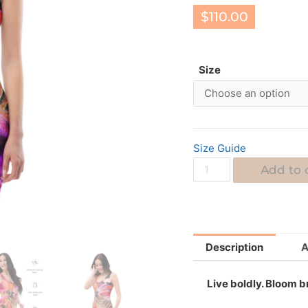
$
110.00
Size
Size Guide
Add to 
Description
A
Live boldly. Bloom br