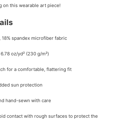
g on this wearable art piece!
ails
, 18% spandex microfiber fabric
 6.78 oz/yd² (230 g/m²)
h for a comfortable, flattering fit
dded sun protection
and hand-sewn with care
id contact with rough surfaces to protect the