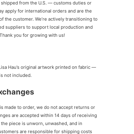
 shipped from the U.S. — customs duties or
y apply for international orders and are the
of the customer. We’re actively transitioning to
d suppliers to support local production and
. Thank you for growing with us!
isa Hau’s original artwork printed on fabric —
is not included.
Exchanges
s made to order, we do not accept returns or
nges are accepted within 14 days of receiving
s the piece is unworn, unwashed, and in
Customers are responsible for shipping costs