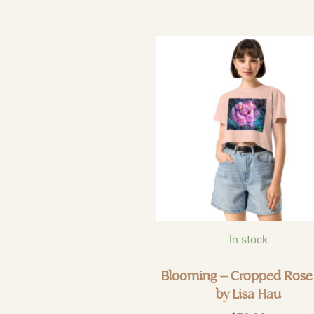
In stock
Blooming – Cropped Rose
by Lisa Hau