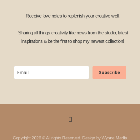
Receive love notes to replenish your creative well.
Sharing all things creativity like news from the studio, latest
inspirations & be the first to shop my newest collection!
Subscribe
Copyright 2026 © All rights Reserved. Design by Wynne Media