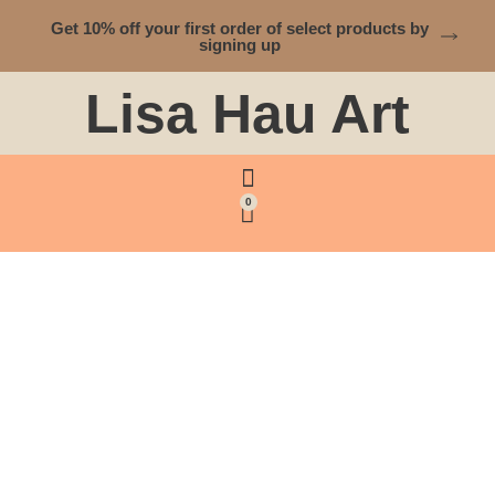
Get 10% off your first order of select products by
signing up
Lisa Hau Art
0