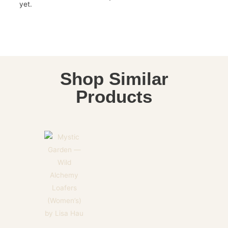
yet.
Shop Similar
Products