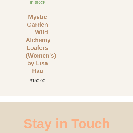
In stock
Mystic
Garden
— Wild
Alchemy
Loafers
(Women’s)
by Lisa
Hau
$
150.00
Stay in Touch