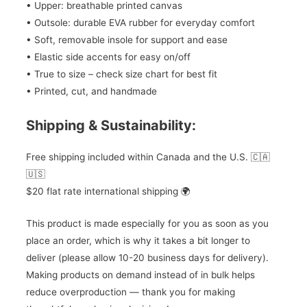
• Upper: breathable printed canvas
• Outsole: durable EVA rubber for everyday comfort
• Soft, removable insole for support and ease
• Elastic side accents for easy on/off
• True to size – check size chart for best fit
• Printed, cut, and handmade
Shipping & Sustainability:
Free shipping included within Canada and the U.S. 🇨🇦
🇺🇸
$20 flat rate international shipping 🌍
This product is made especially for you as soon as you
place an order, which is why it takes a bit longer to
deliver (please allow 10-20 business days for delivery).
Making products on demand instead of in bulk helps
reduce overproduction — thank you for making