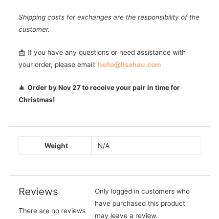
Shipping costs for exchanges are the responsibility of the
customer.
📩 If you have any questions or need assistance with
your order, please email:
hello@lisahau.com
🎄
Order by Nov 27 to receive your pair in time for
Christmas!
Weight
N/A
Reviews
Only logged in customers who
have purchased this product
There are no reviews
may leave a review.