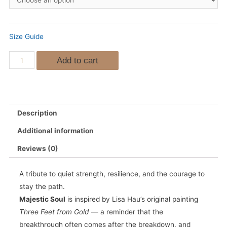
Size Guide
Add to cart
Description
Additional information
Reviews (0)
A tribute to quiet strength, resilience, and the courage to
stay the path.
Majestic Soul
is inspired by Lisa Hau’s original painting
Three Feet from Gold
— a reminder that the
breakthrough often comes after the breakdown, and