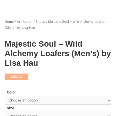
Home
/
Art Merch
/
Shoes
/ Majestic Soul – Wild Alchemy Loafers
(Men’s) by Lisa Hau
Majestic Soul – Wild
Alchemy Loafers (Men’s) by
Lisa Hau
$
150.00
Color
Size