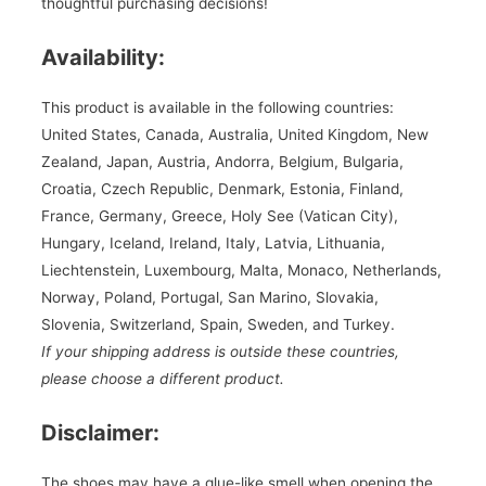
thoughtful purchasing decisions!
Availability:
This product is available in the following countries:
United States, Canada, Australia, United Kingdom, New
Zealand, Japan, Austria, Andorra, Belgium, Bulgaria,
Croatia, Czech Republic, Denmark, Estonia, Finland,
France, Germany, Greece, Holy See (Vatican City),
Hungary, Iceland, Ireland, Italy, Latvia, Lithuania,
Liechtenstein, Luxembourg, Malta, Monaco, Netherlands,
Norway, Poland, Portugal, San Marino, Slovakia,
Slovenia, Switzerland, Spain, Sweden, and Turkey.
If your shipping address is outside these countries,
please choose a different product.
Disclaimer:
The shoes may have a glue-like smell when opening the