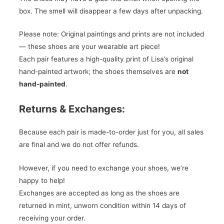
box. The smell will disappear a few days after unpacking.
Please note: Original paintings and prints are not included
— these shoes are your wearable art piece!
Each pair features a high-quality print of Lisa’s original
hand-painted artwork; the shoes themselves are
not
hand-painted
.
Returns & Exchanges:
Because each pair is made-to-order just for you, all sales
are final and we do not offer refunds.
However, if you need to exchange your shoes, we’re
happy to help!
Exchanges are accepted as long as the shoes are
returned in mint, unworn condition within 14 days of
receiving your order.