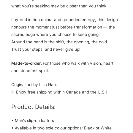
what you’re seeking may be closer than you think.
Layered in rich colour and grounded energy, this design
honours the moment just before transformation — the
sacred edge where you choose to keep going.
Around the bend is the shift, the opening, the gold.
Trust your steps, and never give up!
Made-to-order.
For those who walk with vision, heart,
and steadfast spirit.
Original art by Lisa Hau.
✨ Enjoy free shipping within Canada and the U.S.!
Product Details:
• Men’s slip-on loafers
• Available in two sole colour options: Black or White