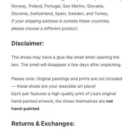
Norway, Poland, Portugal, San Marino, Slovakia,
Slovenia, Switzerland, Spain, Sweden, and Turkey.
If your shipping address is outside these countries,
please choose a different product.
Disclaimer:
The shoes may have a glue-like smell when opening the
box. The smell will disappear a few days after unpacking.
Please note: Original paintings and prints are not included
— these shoes are your wearable art piece!
Each pair features a high-quality print of Lisa’s original
hand-painted artwork; the shoes themselves are
not
hand-painted
.
Returns & Exchanges: