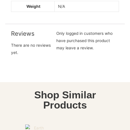
Weight
N/A
Reviews
Only logged in customers who
have purchased this product
There are no reviews
may leave a review.
yet.
Shop Similar
Products