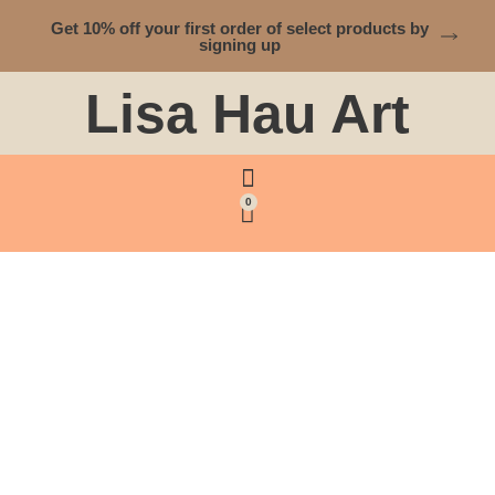
Get 10% off your first order of select products by
signing up
Lisa Hau Art
0