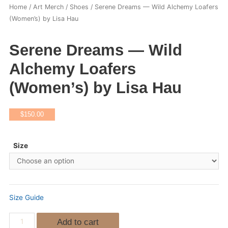
Home
/
Art Merch
/
Shoes
/ Serene Dreams — Wild Alchemy Loafers
(Women’s) by Lisa Hau
Serene Dreams — Wild
Alchemy Loafers
(Women’s) by Lisa Hau
$
150.00
Size
Size Guide
Add to cart