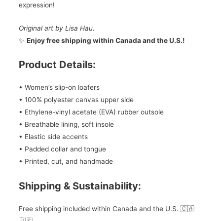
expression!
Original art by Lisa Hau.
✨
Enjoy free shipping within Canada and the U.S.!
Product Details:
• Women’s slip-on loafers
• 100% polyester canvas upper side
• Ethylene-vinyl acetate (EVA) rubber outsole
• Breathable lining, soft insole
• Elastic side accents
• Padded collar and tongue
• Printed, cut, and handmade
Shipping & Sustainability:
Free shipping included within Canada and the U.S. 🇨🇦