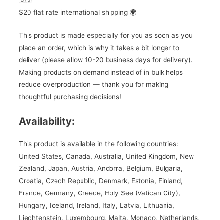
🇺🇸
$20 flat rate international shipping 🌍
This product is made especially for you as soon as you
place an order, which is why it takes a bit longer to
deliver (please allow 10-20 business days for delivery).
Making products on demand instead of in bulk helps
reduce overproduction — thank you for making
thoughtful purchasing decisions!
Availability:
This product is available in the following countries:
United States, Canada, Australia, United Kingdom, New
Zealand, Japan, Austria, Andorra, Belgium, Bulgaria,
Croatia, Czech Republic, Denmark, Estonia, Finland,
France, Germany, Greece, Holy See (Vatican City),
Hungary, Iceland, Ireland, Italy, Latvia, Lithuania,
Liechtenstein, Luxembourg, Malta, Monaco, Netherlands,