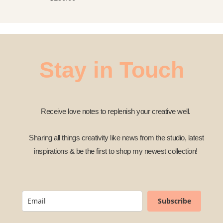
Stay in Touch
Receive love notes to replenish your creative well.
Sharing all things creativity like news from the studio, latest
inspirations & be the first to shop my newest collection!
Subscribe