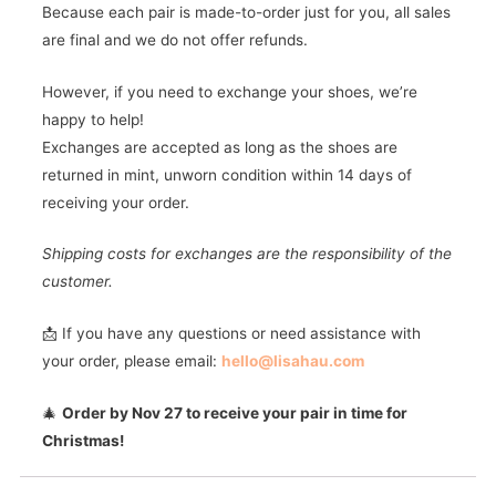
Because each pair is made-to-order just for you, all sales
are final and we do not offer refunds.
However, if you need to exchange your shoes, we’re
happy to help!
Exchanges are accepted as long as the shoes are
returned in mint, unworn condition within 14 days of
receiving your order.
Shipping costs for exchanges are the responsibility of the
customer.
📩 If you have any questions or need assistance with
your order, please email:
hello@lisahau.com
🎄
Order by Nov 27 to receive your pair in time for
Christmas!