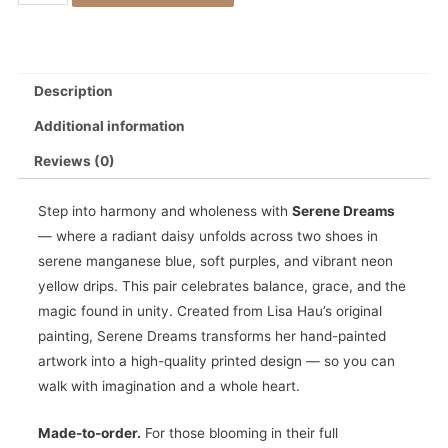
Description
Additional information
Reviews (0)
Step into harmony and wholeness with
Serene Dreams
— where a radiant daisy unfolds across two shoes in
serene manganese blue, soft purples, and vibrant neon
yellow drips. This pair celebrates balance, grace, and the
magic found in unity. Created from Lisa Hau’s original
painting, Serene Dreams transforms her hand-painted
artwork into a high-quality printed design — so you can
walk with imagination and a whole heart.
Made-to-order.
For those blooming in their full