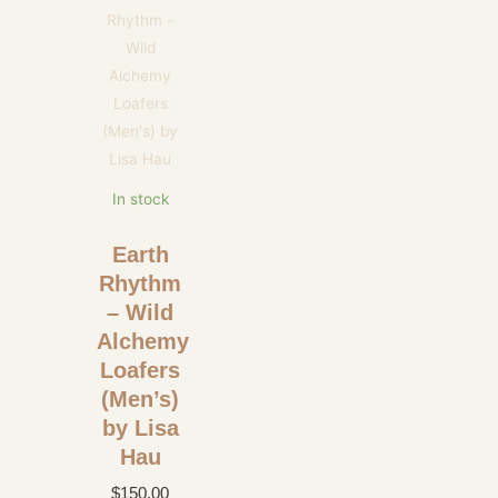
In stock
Earth
Rhythm
– Wild
Alchemy
Loafers
(Men’s)
by Lisa
Hau
$
150.00